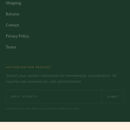
Shipping
Returns
Contact
Privacy Policy
Terms
AUTHORIZATION REQUEST
Submit your contact information for membership consideration. All
inquiries are reviewed by club administration.
SUBMIT
Submitting this form does not guarantee membership status.